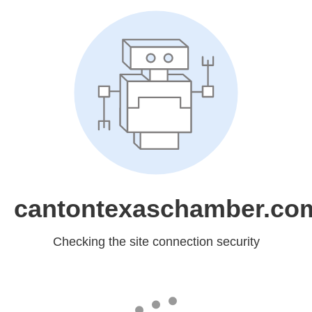
cantontexaschamber.co
Checking the site connection security