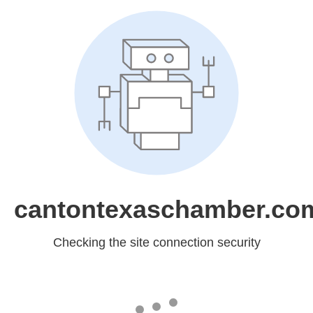
cantontexaschamber.co
Checking the site connection security