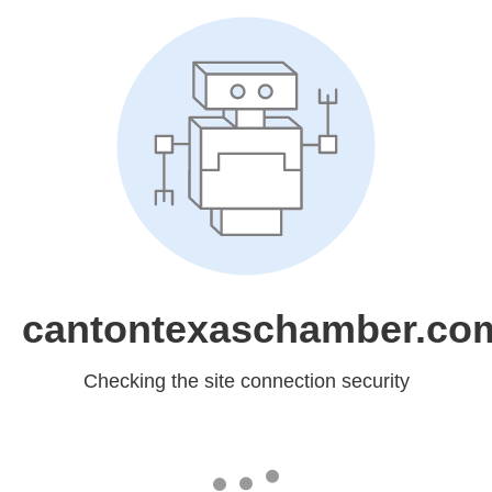
cantontexaschamber.co
Checking the site connection security