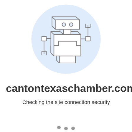
cantontexaschamber.co
Checking the site connection security