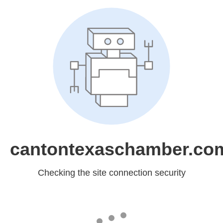
cantontexaschamber.co
Checking the site connection security