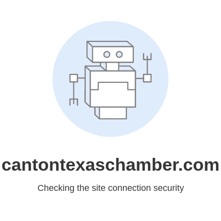
cantontexaschamber.com
Checking the site connection security