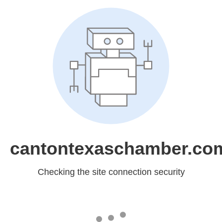
cantontexaschamber.co
Checking the site connection security