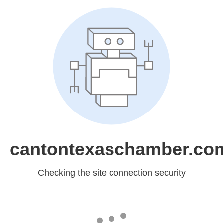
cantontexaschamber.co
Checking the site connection security