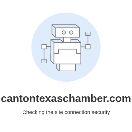
cantontexaschamber.com
Checking the site connection security